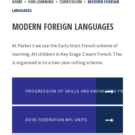
HOME
>
OUR LEARNING
>
CURRICULUM
>
MODERN FOREIGN
LANGUAGES
MODERN FOREIGN LANGUAGES
At Parker's we use the Early Start French scheme of
learning. All children in Key Stage 2 learn French. This
is organised in to a two-year rolling scheme.
PROGRESSION OF SKILLS AND KNOWLEDGE FRENCH
DOVE FEDERATION MFL UNITS
DOCX FILE