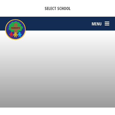
CASTON C OF E PRIMARY ACADEMY
Skip to content ↓
SELECT SCHOOL
PARKERS C OF E PRIMARY ACADEMY
MENU