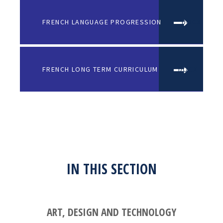
FRENCH LANGUAGE PROGRESSION
DOCX FILE
FRENCH LONG TERM CURRICULUM
DOCX FILE
IN THIS SECTION
ART, DESIGN AND TECHNOLOGY