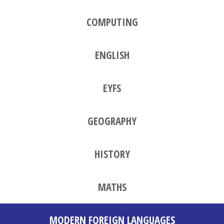
COMPUTING
ENGLISH
EYFS
GEOGRAPHY
HISTORY
MATHS
MODERN FOREIGN LANGUAGES