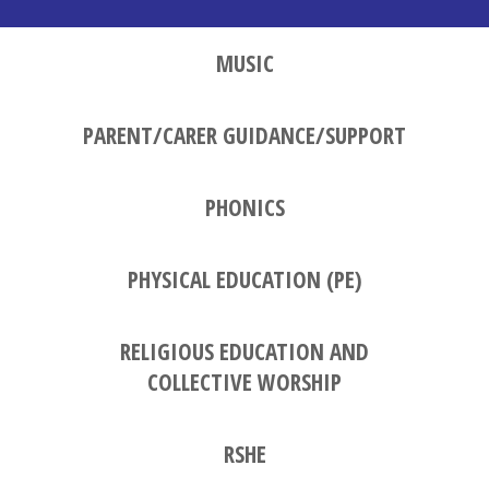
MUSIC
PARENT/CARER GUIDANCE/SUPPORT
PHONICS
PHYSICAL EDUCATION (PE)
RELIGIOUS EDUCATION AND
COLLECTIVE WORSHIP
RSHE