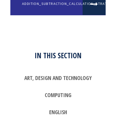
ADDITION_SUBTRACTION_CALCULATION_STRATEGIE
IN THIS SECTION
ART, DESIGN AND TECHNOLOGY
COMPUTING
ENGLISH