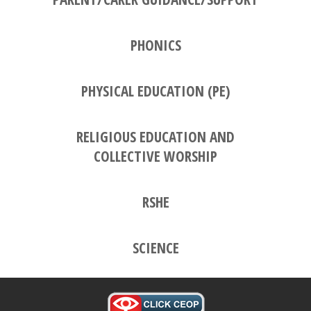
PHONICS
PHYSICAL EDUCATION (PE)
RELIGIOUS EDUCATION AND
COLLECTIVE WORSHIP
RSHE
SCIENCE