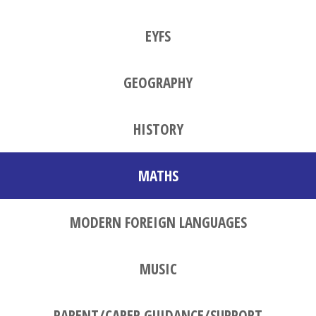
EYFS
GEOGRAPHY
HISTORY
MATHS
MODERN FOREIGN LANGUAGES
MUSIC
PARENT/CARER GUIDANCE/SUPPORT