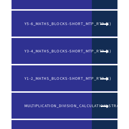
Y5-6_MATHS_BLOCKS-SHORT_MTP_RTP (1)
DO
Y3-4_MATHS_BLOCKS-SHORT_MTP_RTP (1)
DO
Y1-2_MATHS_BLOCKS-SHORT_MTP_RTP (1)
DO
MULTIPLICATION_DIVISION_CALCULATION_STRATEGI