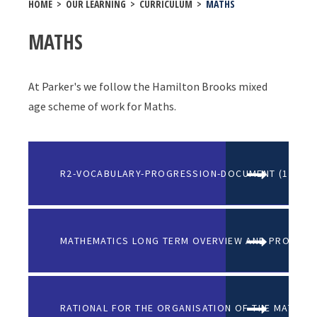
HOME
>
OUR LEARNING
>
CURRICULUM
>
MATHS
MATHS
At Parker's we follow the Hamilton Brooks mixed
age scheme of work for Maths.
R2-VOCABULARY-PROGRESSION-DOCUMENT (1)
MATHEMATICS LONG TERM OVERVIEW AND PROGRES
RATIONAL FOR THE ORGANISATION OF THE MATHS 