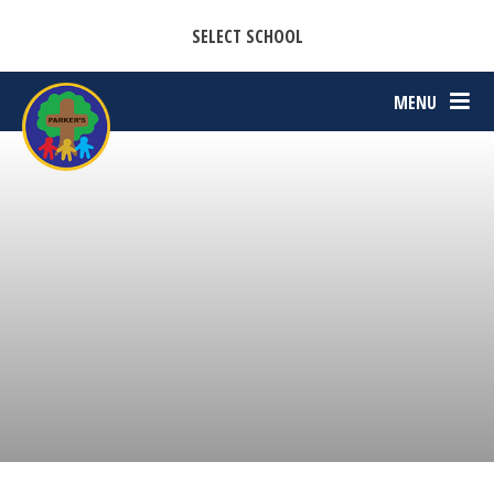
CASTON C OF E PRIMARY ACADEMY
Skip to content ↓
SELECT SCHOOL
PARKERS C OF E PRIMARY ACADEMY
MENU