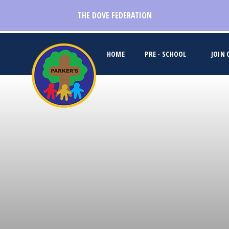
Skip to content ↓
THE DOVE FEDERATION
HOME
PRE - SCHOOL
JOIN