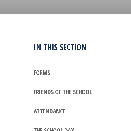
IN THIS SECTION
FORMS
FRIENDS OF THE SCHOOL
ATTENDANCE
THE SCHOOL DAY