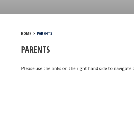
HOME
>
PARENTS
PARENTS
Please use the links on the right hand side to navigate