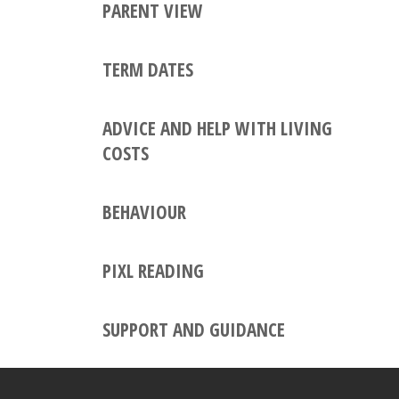
PARENT VIEW
TERM DATES
ADVICE AND HELP WITH LIVING
COSTS
BEHAVIOUR
PIXL READING
SUPPORT AND GUIDANCE