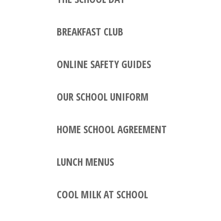
BREAKFAST CLUB
ONLINE SAFETY GUIDES
OUR SCHOOL UNIFORM
HOME SCHOOL AGREEMENT
LUNCH MENUS
COOL MILK AT SCHOOL