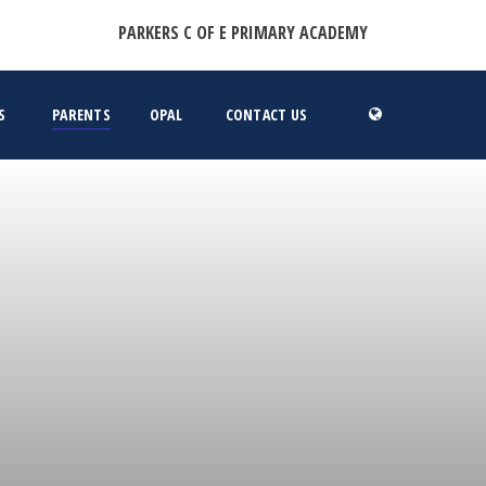
PARKERS C OF E PRIMARY ACADEMY
S
PARENTS
OPAL
CONTACT US