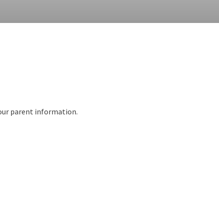
 our parent information.