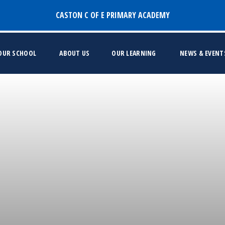
CASTON C OF E PRIMARY ACADEMY
 OUR SCHOOL
ABOUT US
OUR LEARNING
NEWS & EVENT