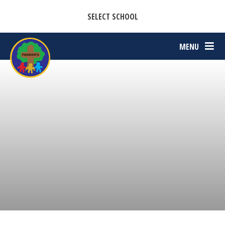
CASTON C OF E PRIMARY ACADEMY
Skip to content ↓
SELECT SCHOOL
PARKERS C OF E PRIMARY ACADEMY
MENU