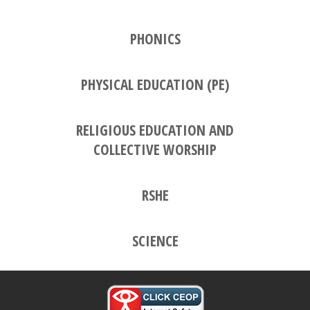
PHONICS
PHYSICAL EDUCATION (PE)
RELIGIOUS EDUCATION AND
COLLECTIVE WORSHIP
RSHE
SCIENCE