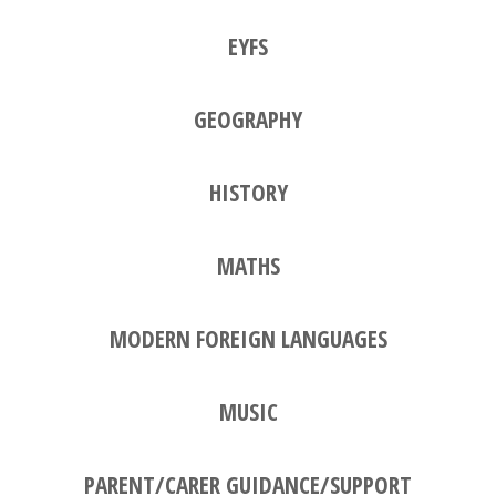
EYFS
GEOGRAPHY
HISTORY
MATHS
MODERN FOREIGN LANGUAGES
MUSIC
PARENT/CARER GUIDANCE/SUPPORT