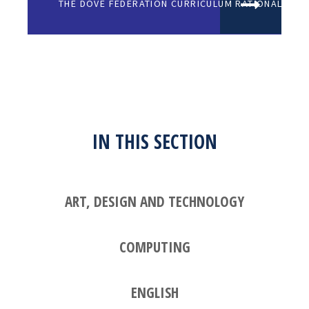
THE DOVE FEDERATION CURRICULUM RATIONALE (1)
IN THIS SECTION
ART, DESIGN AND TECHNOLOGY
COMPUTING
ENGLISH