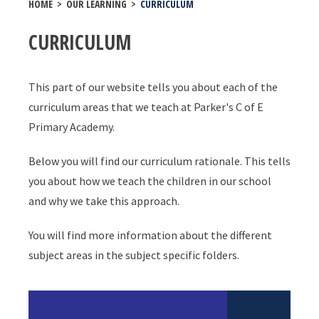
HOME
>
OUR LEARNING
>
CURRICULUM
CURRICULUM
This part of our website tells you about each of the
curriculum areas that we teach at Parker's C of E
Primary Academy.
Below you will find our curriculum rationale. This tells
you about how we teach the children in our school
and why we take this approach.
You will find more information about the different
subject areas in the subject specific folders.