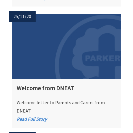
25/11/20
Welcome from DNEAT
Welcome letter to Parents and Carers from
DNEAT
Read Full Story