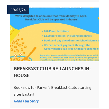
19/03/24
BREAKFAST CLUB RE-LAUNCHES IN-
HOUSE
Book now for Parker's Breakfast Club, starting
after Easter!
Read Full Story