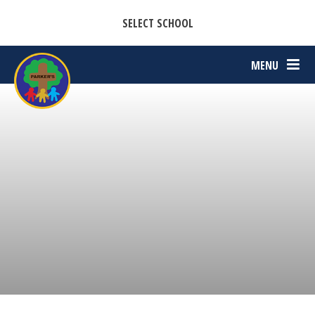
CASTON C OF E PRIMARY ACADEMY
Skip to content ↓
SELECT SCHOOL
PARKERS C OF E PRIMARY ACADEMY
MENU