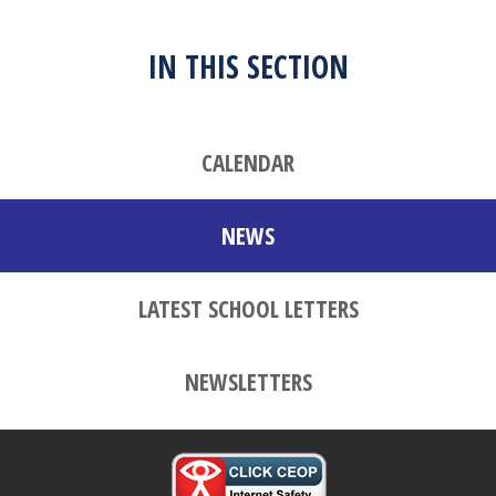
IN THIS SECTION
CALENDAR
NEWS
LATEST SCHOOL LETTERS
NEWSLETTERS