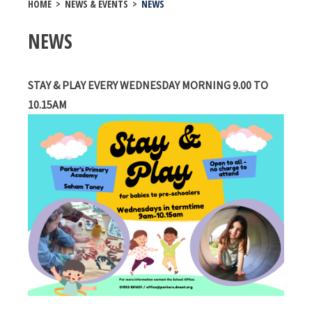
HOME
>
NEWS & EVENTS
>
NEWS
NEWS
STAY & PLAY EVERY WEDNESDAY MORNING 9.00 TO
10.15AM