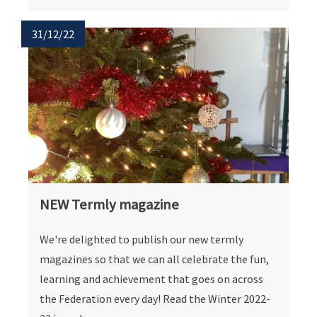
31/12/22
NEW Termly magazine
We're delighted to publish our new termly
magazines so that we can all celebrate the fun,
learning and achievement that goes on across
the Federation every day! Read the Winter 2022-