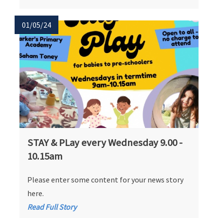
01/05/24
STAY & PLay every Wednesday 9.00 -
10.15am
Please enter some content for your news story
here.
Read Full Story