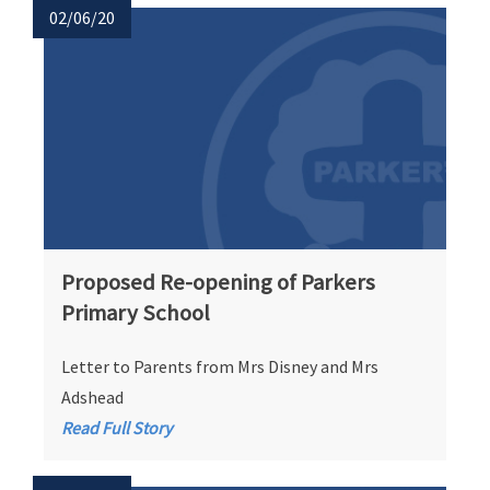
02/06/20
Proposed Re-opening of Parkers
Primary School
Letter to Parents from Mrs Disney and Mrs
Adshead
Read Full Story