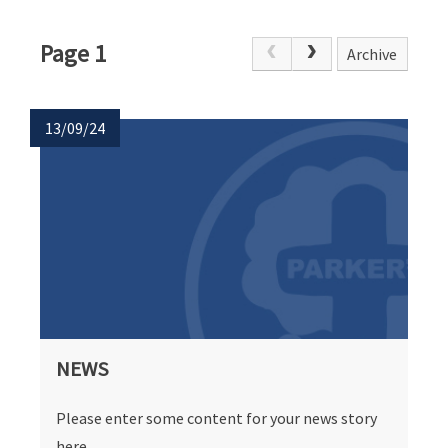
Page 1
Archive
13/09/24
NEWS
Please enter some content for your news story
here.