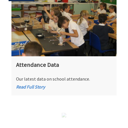
Attendance Data
Our latest data on school attendance.
Read Full Story