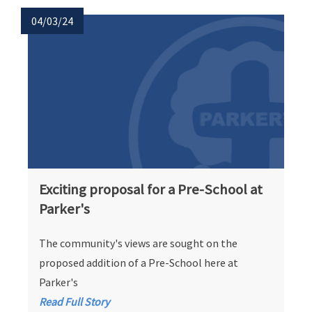
04/03/24
Exciting proposal for a Pre-School at
Parker's
The community's views are sought on the
proposed addition of a Pre-School here at
Parker's
Read Full Story