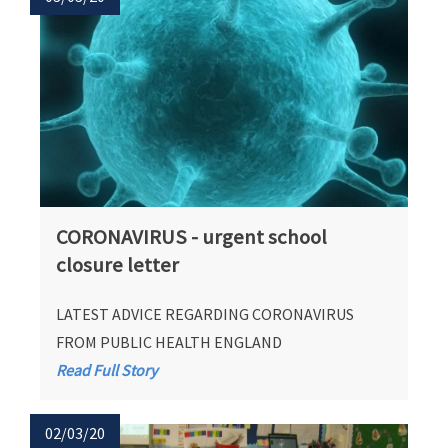
CORONAVIRUS - urgent school
closure letter
LATEST ADVICE REGARDING CORONAVIRUS
FROM PUBLIC HEALTH ENGLAND
Read Full Story
02/03/20