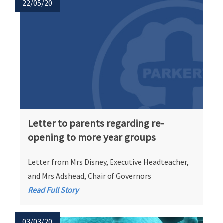
22/05/20
Letter to parents regarding re-
opening to more year groups
Letter from Mrs Disney, Executive Headteacher,
and Mrs Adshead, Chair of Governors
Read Full Story
03/03/20