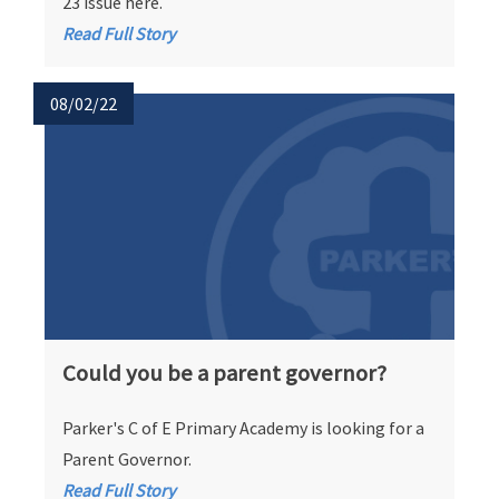
23 issue here.
Read Full Story
08/02/22
Could you be a parent governor?
Parker's C of E Primary Academy is looking for a
Parent Governor.
Read Full Story