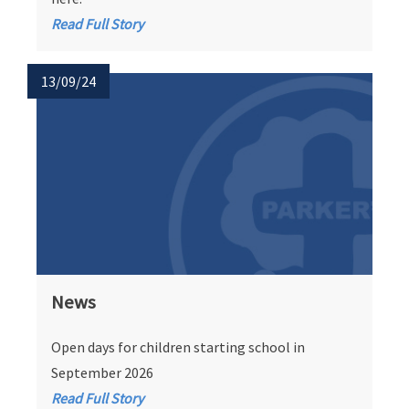
Read Full Story
13/09/24
News
Open days for children starting school in
September 2026
Read Full Story