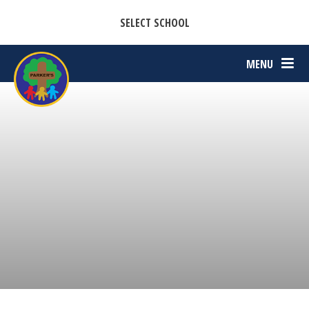
CASTON C OF E PRIMARY ACADEMY
Skip to content ↓
SELECT SCHOOL
PARKERS C OF E PRIMARY ACADEMY
MENU