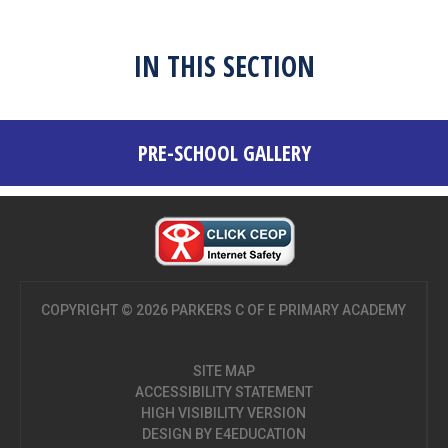
IN THIS SECTION
PRE-SCHOOL GALLERY
COPYRIGHT © 2026 PARKERS C OF E PRIMARY ACADEMY
SITE MAP
ACCESSIBILITY STATEMENT
HIGH VISIBILITY VERSION
DESIGN BY
E4EDUCATION