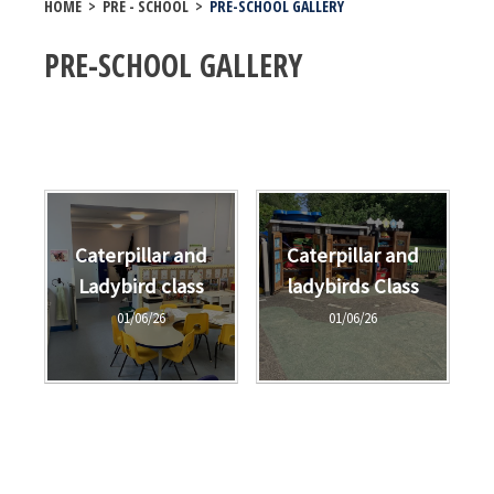
HOME
>
PRE - SCHOOL
>
PRE-SCHOOL GALLERY
PRE-SCHOOL GALLERY
Caterpillar and
Caterpillar and
Ladybird class
ladybirds Class
01/06/26
01/06/26