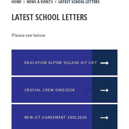
HOME
>
NEWS & EVENTS
>
LATEST SCHOOL LETTERS
LATEST SCHOOL LETTERS
Please see below
EDUCATION ALPINE VILLAGE KIT LIST
PDF FILE
CRUCIAL CREW 04022026
DOCX FILE
NEW ICT AGREEMENT 28012026
DOCX FILE