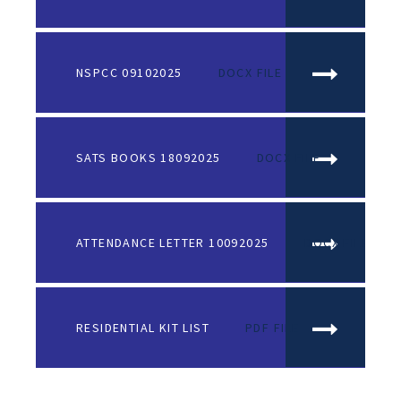
NSPCC 09102025
DOCX FILE
SATS BOOKS 18092025
DOCX FILE
ATTENDANCE LETTER 10092025
DOCX FILE
RESIDENTIAL KIT LIST
PDF FILE