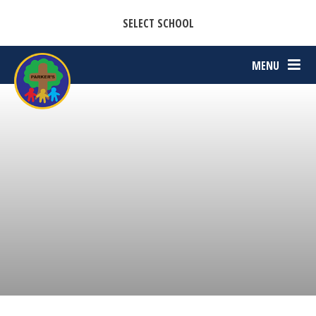
CASTON C OF E PRIMARY ACADEMY
Skip to content ↓
SELECT SCHOOL
PARKERS C OF E PRIMARY ACADEMY
MENU