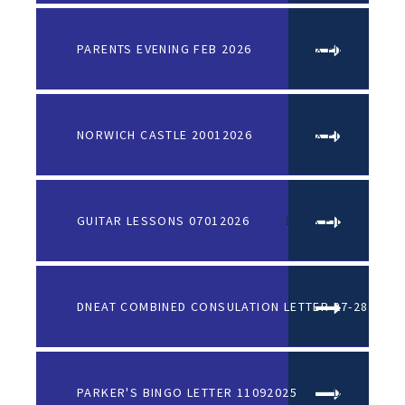
PARENTS EVENING FEB 2026
DOCX FILE
NORWICH CASTLE 20012026
DOCX FILE
GUITAR LESSONS 07012026
DOCX FILE
DNEAT COMBINED CONSULATION LETTER 27-28
PARKER'S BINGO LETTER 11092025
DOCX FILE