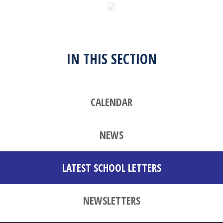
IN THIS SECTION
CALENDAR
NEWS
LATEST SCHOOL LETTERS
NEWSLETTERS