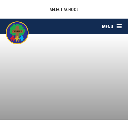
CASTON C OF E PRIMARY ACADEMY
Skip to content ↓
SELECT SCHOOL
PARKERS C OF E PRIMARY ACADEMY
MENU