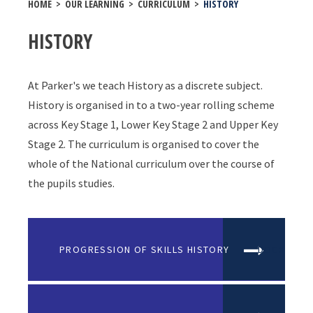
HOME
>
OUR LEARNING
>
CURRICULUM
>
HISTORY
HISTORY
At Parker's we teach History as a discrete subject.
History is organised in to a two-year rolling scheme
across Key Stage 1, Lower Key Stage 2 and Upper Key
Stage 2. The curriculum is organised to cover the
whole of the National curriculum over the course of
the pupils studies.
PROGRESSION OF SKILLS HISTORY
DOCX FILE