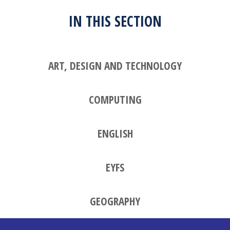
IN THIS SECTION
ART, DESIGN AND TECHNOLOGY
COMPUTING
ENGLISH
EYFS
GEOGRAPHY