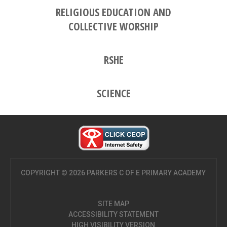
RELIGIOUS EDUCATION AND
COLLECTIVE WORSHIP
RSHE
SCIENCE
COPYRIGHT © 2026 PARKERS C OF E PRIMARY ACADEMY
SITE MAP
ACCESSIBILITY STATEMENT
HIGH VISIBILITY VERSION