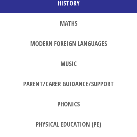
HISTORY
MATHS
MODERN FOREIGN LANGUAGES
MUSIC
PARENT/CARER GUIDANCE/SUPPORT
PHONICS
PHYSICAL EDUCATION (PE)