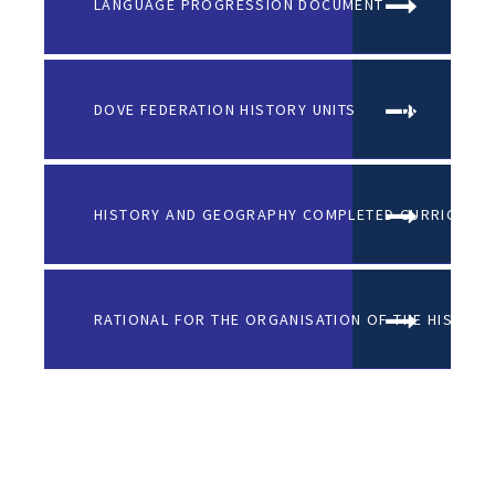
LANGUAGE PROGRESSION DOCUMENT
DOCX FI
DOVE FEDERATION HISTORY UNITS
DOCX FILE
HISTORY AND GEOGRAPHY COMPLETED CURRICULUM
RATIONAL FOR THE ORGANISATION OF THE HISTORY 