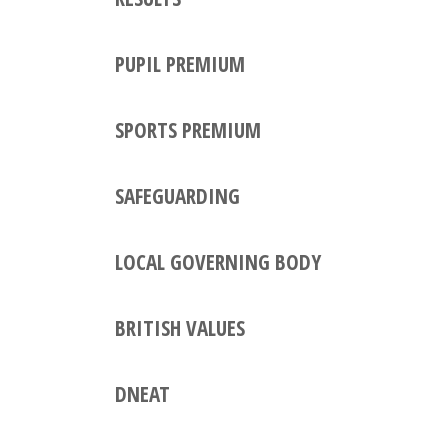
PUPIL PREMIUM
SPORTS PREMIUM
SAFEGUARDING
LOCAL GOVERNING BODY
BRITISH VALUES
DNEAT