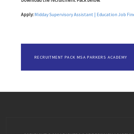
Download the recruitment Pack below.
Apply:
Midday Supervisory Assistant | Education Job Fin
RECRUITMENT PACK MSA PARKERS ACADEMY