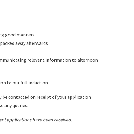
ting good manners
d packed away afterwards
communicating relevant information to afternoon
ion to our full induction.
 be contacted on receipt of your application
ve any queries.
cient applications have been received.