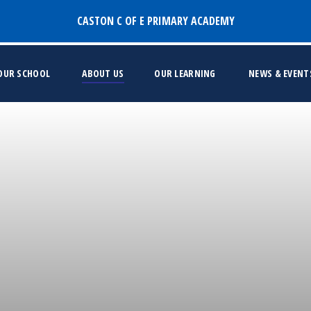
CASTON C OF E PRIMARY ACADEMY
 OUR SCHOOL
ABOUT US
OUR LEARNING
NEWS & EVENT