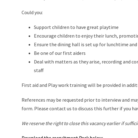
Could you:
Support children to have great playtime
Encourage children to enjoy their lunch, promo
Ensure the dining hall is set up for lunchtime an
Be one of our first aiders
Deal with matters as they arise, recording and 
staff
First aid and Play work training will be provided in addit
References may be requested prior to interview and may
form. Please contact us to discuss this further if you ha
We reserve the right to close this vacancy earlier if suffi