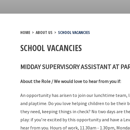
HOME
>
ABOUT US
>
SCHOOL VACANCIES
SCHOOL VACANCIES
MIDDAY SUPERVISORY ASSISTANT AT PA
About the Role / We would love to hear from you if:
An opportunity has arisen to join our lunchtime team, 
and playtime. Do you love helping children to be their
they need, keeping things in check? No two days are the
play: if you’re excited by this opportunity and have a Leve
hear from you. Hours of work, 11.30am - 1.30pm, Monday