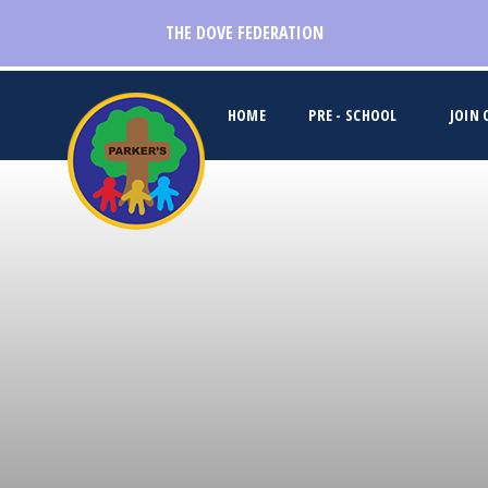
Skip to content ↓
THE DOVE FEDERATION
HOME
PRE - SCHOOL
JOIN