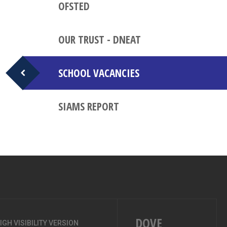
OFSTED
OUR TRUST - DNEAT
SCHOOL VACANCIES
SIAMS REPORT
DOVE
IGH VISIBILITY VERSION