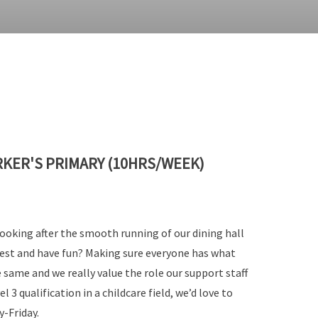
RKER'S PRIMARY (10HRS/WEEK)
looking after the smooth running of our dining hall
 best and have fun? Making sure everyone has what
 same and we really value the role our support staff
l 3 qualification in a childcare field, we’d love to
-Friday.