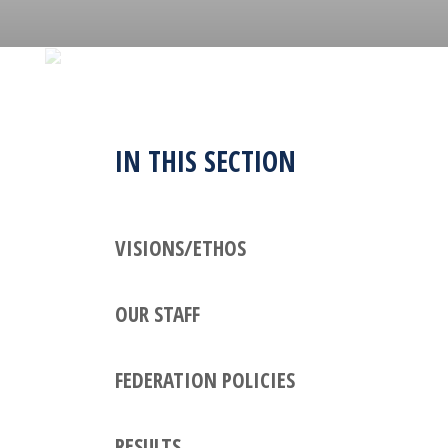
IN THIS SECTION
VISIONS/ETHOS
OUR STAFF
FEDERATION POLICIES
RESULTS