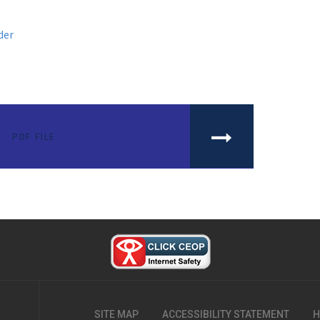
der
PDF FILE
SITE MAP
ACCESSIBILITY STATEMENT
H