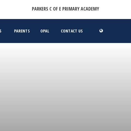
PARKERS C OF E PRIMARY ACADEMY
S
PARENTS
OPAL
CONTACT US