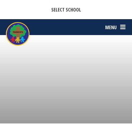
CASTON C OF E PRIMARY ACADEMY
Skip to content ↓
SELECT SCHOOL
PARKERS C OF E PRIMARY ACADEMY
MENU