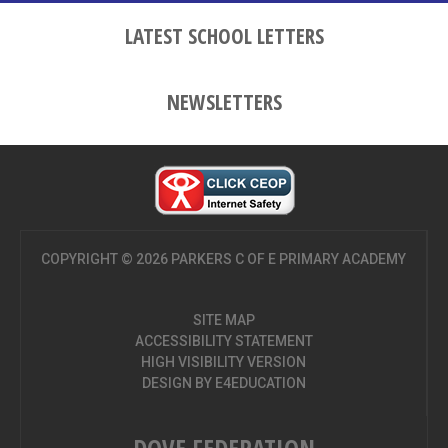
LATEST SCHOOL LETTERS
NEWSLETTERS
COPYRIGHT © 2026 PARKERS C OF E PRIMARY ACADEMY
SITE MAP
ACCESSIBILITY STATEMENT
HIGH VISIBILITY VERSION
DESIGN BY
E4EDUCATION
DOVE FEDERATION