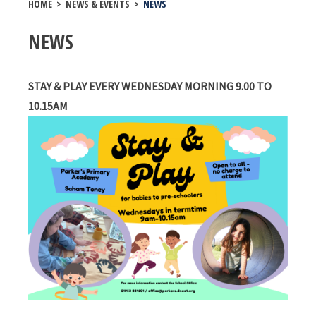
HOME
>
NEWS & EVENTS
>
NEWS
NEWS
STAY & PLAY EVERY WEDNESDAY MORNING 9.00 TO
10.15AM