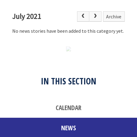
July 2021
Archive
No news stories have been added to this category yet.
IN THIS SECTION
CALENDAR
NEWS