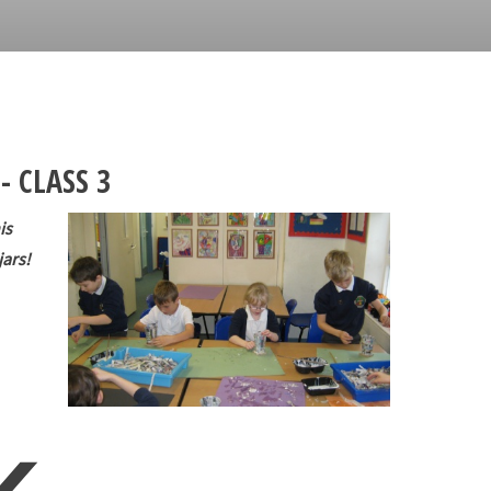
- CLASS 3
is
jars!