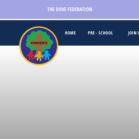
Skip to content ↓
THE DOVE FEDERATION
HOME
PRE - SCHOOL
JOIN