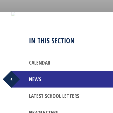
IN THIS SECTION
CALENDAR
NEWS
LATEST SCHOOL LETTERS
NEWSLETTERS