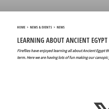
HOME
>
NEWS & EVENTS
>
NEWS
LEARNING ABOUT ANCIENT EGYPT 
Fireflies have enjoyed learning all about Ancient Egypt th
term. Here we are having lots of fun making our canopic 