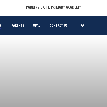
PARKERS C OF E PRIMARY ACADEMY
S
PARENTS
OPAL
CONTACT US