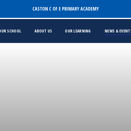
CASTON C OF E PRIMARY ACADEMY
 OUR SCHOOL
ABOUT US
OUR LEARNING
NEWS & EVENT