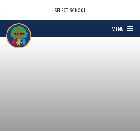
CASTON C OF E PRIMARY ACADEMY
Skip to content ↓
SELECT SCHOOL
PARKERS C OF E PRIMARY ACADEMY
MENU