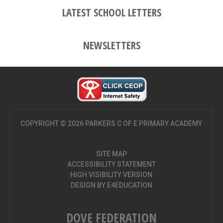
LATEST SCHOOL LETTERS
NEWSLETTERS
COPYRIGHT © 2026 PARKERS C OF E PRIMARY ACADEMY
SITE MAP
ACCESSIBILITY STATEMENT
HIGH VISIBILITY VERSION
DESIGN BY
E4EDUCATION
DOVE FEDERATION