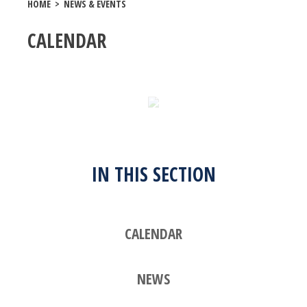
HOME
>
NEWS & EVENTS
CALENDAR
IN THIS SECTION
CALENDAR
NEWS