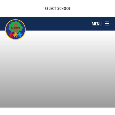
CASTON C OF E PRIMARY ACADEMY
Skip to content ↓
SELECT SCHOOL
PARKERS C OF E PRIMARY ACADEMY
MENU