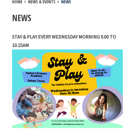
HOME
>
NEWS & EVENTS
>
NEWS
NEWS
STAY & PLAY EVERY WEDNESDAY MORNING 9.00 TO
10.15AM