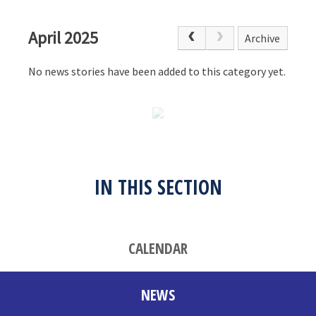
April 2025
Archive
No news stories have been added to this category yet.
IN THIS SECTION
CALENDAR
NEWS