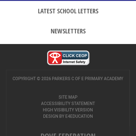
LATEST SCHOOL LETTERS
NEWSLETTERS
COPYRIGHT © 2026 PARKERS C OF E PRIMARY ACADEMY
SITE MAP
ACCESSIBILITY STATEMENT
HIGH VISIBILITY VERSION
DESIGN BY
E4EDUCATION
DOVE FEDERATION