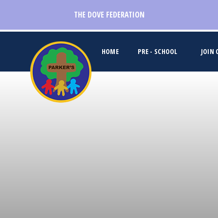
Skip to content ↓
THE DOVE FEDERATION
HOME
PRE - SCHOOL
JOIN