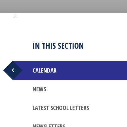
IN THIS SECTION
CALENDAR
NEWS
LATEST SCHOOL LETTERS
NEWSLETTERS