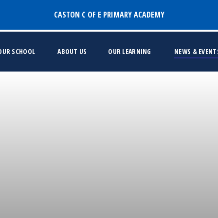
CASTON C OF E PRIMARY ACADEMY
 OUR SCHOOL
ABOUT US
OUR LEARNING
NEWS & EVENT