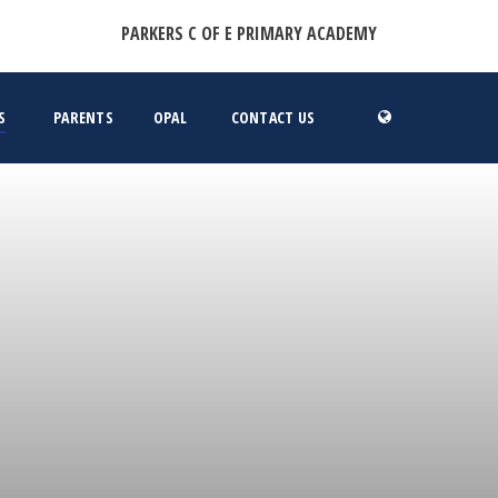
PARKERS C OF E PRIMARY ACADEMY
S
PARENTS
OPAL
CONTACT US