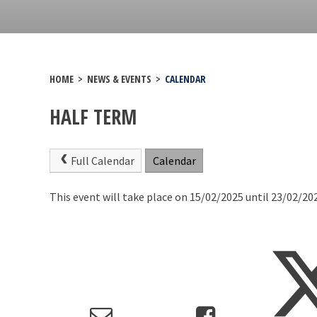
HOME
>
NEWS & EVENTS
>
CALENDAR
HALF TERM
Full Calendar
Calendar
This event will take place on 15/02/2025 until 23/02/20